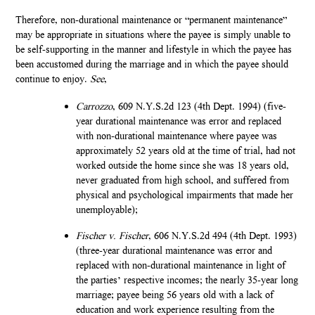
Therefore, non-durational maintenance or “permanent maintenance”
may be appropriate in situations where the payee is simply unable to
be self-supporting in the manner and lifestyle in which the payee has
been accustomed during the marriage and in which the payee should
continue to enjoy.
See
,
Carrozzo
, 609 N.Y.S.2d 123 (4th Dept. 1994) (five-
year durational maintenance was error and replaced
with non-durational maintenance where payee was
approximately 52 years old at the time of trial, had not
worked outside the home since she was 18 years old,
never graduated from high school, and suffered from
physical and psychological impairments that made her
unemployable);
Fischer v. Fischer
, 606 N.Y.S.2d 494 (4th Dept. 1993)
(three-year durational maintenance was error and
replaced with non-durational maintenance in light of
the parties’ respective incomes; the nearly 35-year long
marriage; payee being 56 years old with a lack of
education and work experience resulting from the