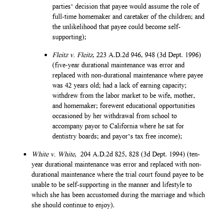
parties’ decision that payee would assume the role of
full-time homemaker and caretaker of the children; and
the unlikelihood that payee could become self-
supporting);
Fleitz v. Fleitz
, 223 A.D.2d 946, 948 (3d Dept. 1996)
(five-year durational maintenance was error and
replaced with non-durational maintenance where payee
was 42 years old; had a lack of earning capacity;
withdrew from the labor market to be wife, mother,
and homemaker; forewent educational opportunities
occasioned by her withdrawal from school to
accompany payor to California where he sat for
dentistry boards; and payor’s tax free income);
White v. White
, 204 A.D.2d 825, 828 (3d Dept. 1994) (ten-
year durational maintenance was error and replaced with non-
durational maintenance where the trial court found payee to be
unable to be self-supporting in the manner and lifestyle to
which she has been accustomed during the marriage and which
she should continue to enjoy).