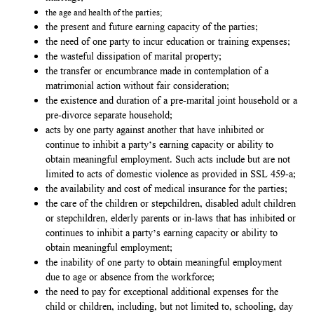
the age and health of the parties;
the present and future earning capacity of the parties;
the need of one party to incur education or training expenses;
the wasteful dissipation of marital property;
the transfer or encumbrance made in contemplation of a
matrimonial action without fair consideration;
the existence and duration of a pre-marital joint household or a
pre-divorce separate household;
acts by one party against another that have inhibited or
continue to inhibit a party’s earning capacity or ability to
obtain meaningful employment. Such acts include but are not
limited to acts of domestic violence as provided in SSL 459-a;
the availability and cost of medical insurance for the parties;
the care of the children or stepchildren, disabled adult children
or stepchildren, elderly parents or in-laws that has inhibited or
continues to inhibit a party’s earning capacity or ability to
obtain meaningful employment;
the inability of one party to obtain meaningful employment
due to age or absence from the workforce;
the need to pay for exceptional additional expenses for the
child or children, including, but not limited to, schooling, day