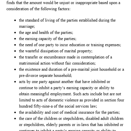
finds that the amount would be unjust or inappropriate based upon a
consideration of the following factors:
the standard of living of the parties established during the
marriage;
the age and health of the parties;
the earning capacity of the parties;
the need of one party to incur education or training expenses;
the wasteful dissipation of marital property;
the transfer or encumbrance made in contemplation of a
matrimonial action without fair consideration;
the existence and duration of a pre-marital joint household or a
pre-divorce separate household;
acts by one party against another that have inhibited or
continue to inhibit a party’s earning capacity or ability to
obtain meaningful employment. Such acts include but are not
limited to acts of domestic violence as provided in section four
hundred fifty-nine-a of the social services law;
the availability and cost of medical insurance for the parties;
the care of the children or stepchildren, disabled adult children
or stepchildren, elderly parents or in-laws that has inhibited or