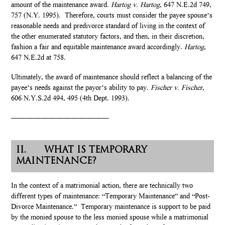
amount of the maintenance award.
Hartog v. Hartog
, 647 N.E.2d 749,
757 (N.Y. 1995). Therefore, courts must consider the payee spouse’s
reasonable needs and predivorce standard of living in the context of
the other enumerated statutory factors, and then, in their discretion,
fashion a fair and equitable maintenance award accordingly.
Hartog
,
647 N.E.2d at 758.
Ultimately, the award of maintenance should reflect a balancing of the
payee’s needs against the payor’s ability to pay.
Fischer v. Fischer
,
606 N.Y.S.2d 494, 495 (4th Dept. 1993).
—————————————
II. WHAT IS TEMPORARY
MAINTENANCE?
In the context of a matrimonial action, there are technically two
different types of maintenance: “Temporary Maintenance” and “Post-
Divorce Maintenance.” Temporary maintenance is support to be paid
by the monied spouse to the less monied spouse while a matrimonial