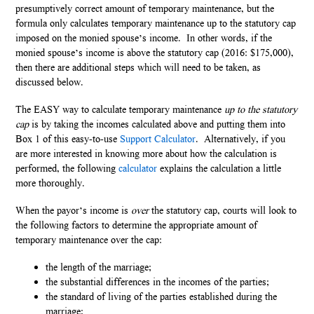
presumptively correct amount of temporary maintenance, but the
formula only calculates temporary maintenance up to the statutory cap
imposed on the monied spouse’s income. In other words, if the
monied spouse’s income is above the statutory cap (2016: $175,000),
then there are additional steps which will need to be taken, as
discussed below.
The EASY way to calculate temporary maintenance
up to the statutory
cap
is by taking the incomes calculated above and putting them into
Box 1 of this easy-to-use
Support Calculator
. Alternatively, if you
are more interested in knowing more about how the calculation is
performed, the following
calculator
explains the calculation a little
more thoroughly.
When the payor’s income is
over
the statutory cap, courts will look to
the following factors to determine the appropriate amount of
temporary maintenance over the cap:
the length of the marriage;
the substantial differences in the incomes of the parties;
the standard of living of the parties established during the
marriage;