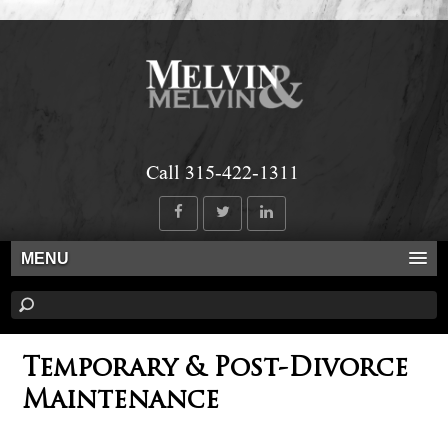
Call 315-422-1311
MENU
Temporary & Post-Divorce
Maintenance