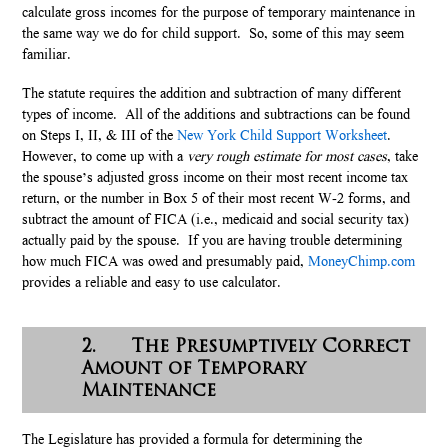
calculate gross incomes for the purpose of temporary maintenance in
the same way we do for child support. So, some of this may seem
familiar.
The statute requires the addition and subtraction of many different
types of income. All of the additions and subtractions can be found
on Steps I, II, & III of the
New York Child Support Worksheet
.
However, to come up with a
very
rough estimate for most cases
, take
the spouse’s adjusted gross income on their most recent income tax
return, or the number in Box 5 of their most recent W-2 forms, and
subtract the amount of FICA (i.e., medicaid and social security tax)
actually paid by the spouse. If you are having trouble determining
how much FICA was owed and presumably paid,
MoneyChimp.com
provides a reliable and easy to use calculator.
2. The Presumptively Correct
Amount of Temporary
Maintenance
The Legislature has provided a formula for determining the