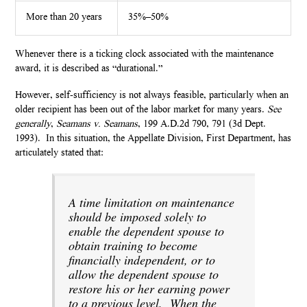
More than 20 years
35%–50%
Whenever there is a ticking clock associated with the maintenance
award, it is described as “durational.”
However, self-sufficiency is not always feasible, particularly when an
older recipient has been out of the labor market for many years.
See
generally
,
Seamans v. Seamans
, 199 A.D.2d 790, 791 (3d Dept.
1993). In this situation, the Appellate Division, First Department, has
articulately stated that:
A time limitation on maintenance
should be imposed solely to
enable the dependent spouse to
obtain training to become
financially independent, or to
allow the dependent spouse to
restore his or her earning power
to a previous level.
When the