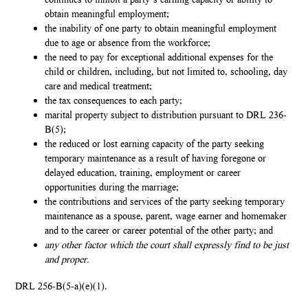
continues to inhibit a party’s earning capacity or ability to
obtain meaningful employment;
the inability of one party to obtain meaningful employment
due to age or absence from the workforce;
the need to pay for exceptional additional expenses for the
child or children, including, but not limited to, schooling, day
care and medical treatment;
the tax consequences to each party;
marital property subject to distribution pursuant to DRL 236-
B(5);
the reduced or lost earning capacity of the party seeking
temporary maintenance as a result of having foregone or
delayed education, training, employment or career
opportunities during the marriage;
the contributions and services of the party seeking temporary
maintenance as a spouse, parent, wage earner and homemaker
and to the career or career potential of the other party; and
any other factor which the court shall expressly find to be just
and proper.
DRL 256-B(5-a)(e)(1).