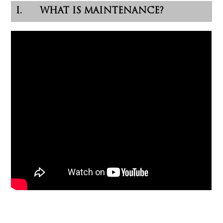
I. WHAT IS MAINTENANCE?