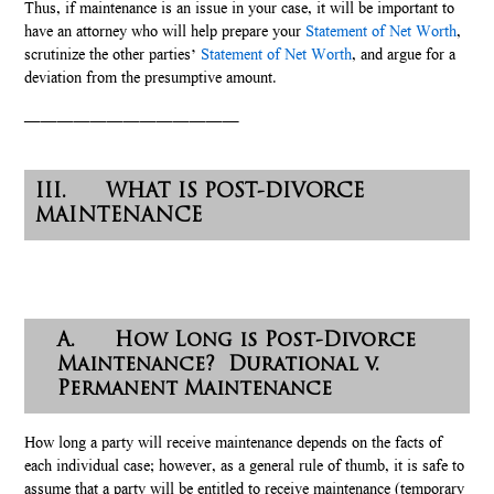
Thus, if maintenance is an issue in your case, it will be important to
have an attorney who will help prepare your
Statement of Net Worth
,
scrutinize the other parties’
Statement of Net Worth
, and argue for a
deviation from the presumptive amount.
—————————————
III. WHAT IS POST-DIVORCE
MAINTENANCE
A. How Long is Post-Divorce
Maintenance? Durational v.
Permanent Maintenance
How long a party will receive maintenance depends on the facts of
each individual case; however, as a general rule of thumb, it is safe to
assume that a party will be entitled to receive maintenance (temporary