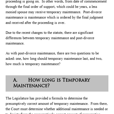
proceeding is going on. In other words, from date of commencement
through the final order of support, which could be years, a less
monied spouse may receive temporary maintenance. Post-divorce
maintenance is maintenance which is ordered by the final judgment
and received after the proceeding is over.
Due to the recent changes to the statute, there are significant
differences between temporary maintenance and post-divorce
maintenance.
As with post-divorce maintenance, there are two questions to be
asked: one, how long should temporary maintenance last, and two,
how much is temporary maintenance?
A. How long is Temporary
Maintenance?
The Legislature has provided a formula to determine the
presumptively correct amount of temporary maintenance. From there,
the Court must determine whether additional maintenance is needed or