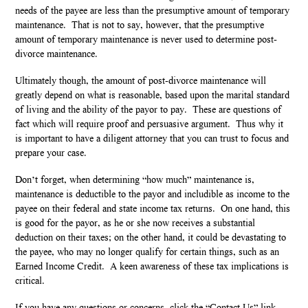
needs of the payee are less than the presumptive amount of temporary
maintenance. That is not to say, however, that the presumptive
amount of temporary maintenance is never used to determine post-
divorce maintenance.
Ultimately though, the amount of post-divorce maintenance will
greatly depend on what is reasonable, based upon the marital standard
of living and the ability of the payor to pay. These are questions of
fact which will require proof and persuasive argument. Thus why it
is important to have a diligent attorney that you can trust to focus and
prepare your case.
Don’t forget, when determining “how much” maintenance is,
maintenance is deductible to the payor and includible as income to the
payee on their federal and state income tax returns. On one hand, this
is good for the payor, as he or she now receives a substantial
deduction on their taxes; on the other hand, it could be devastating to
the payee, who may no longer qualify for certain things, such as an
Earned Income Credit. A keen awareness of these tax implications is
critical.