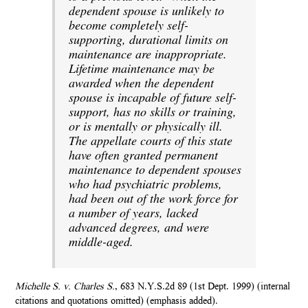
dependent spouse is unlikely to
become completely self-
supporting, durational limits on
maintenance are inappropriate.
Lifetime maintenance may be
awarded when the dependent
spouse is incapable of future self-
support, has no skills or training,
or is mentally or physically ill.
The appellate courts of this state
have often granted permanent
maintenance to dependent spouses
who had psychiatric problems,
had been out of the work force for
a number of years, lacked
advanced degrees, and were
middle-aged.
Michelle S. v. Charles S.
, 683 N.Y.S.2d 89 (1st Dept. 1999) (internal
citations and quotations omitted) (emphasis added).