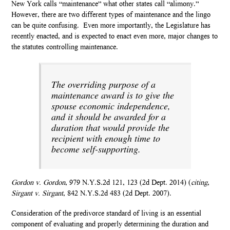
New York calls “maintenance” what other states call “alimony.”
However, there are two different types of maintenance and the lingo
can be quite confusing. Even more importantly, the Legislature has
recently enacted, and is expected to enact even more, major changes to
the statutes controlling maintenance.
The overriding purpose of a
maintenance award is to give the
spouse economic independence,
and it should be awarded for a
duration that would provide the
recipient with enough time to
become self-supporting.
Gordon v. Gordon
, 979 N.Y.S.2d 121, 123 (2d Dept. 2014) (
citing
,
Sirgant v. Sirgant
, 842 N.Y.S.2d 483 (2d Dept. 2007).
Consideration of the predivorce standard of living is an essential
component of evaluating and properly determining the duration and