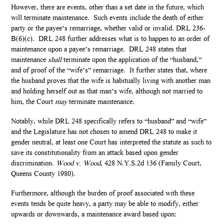
However, there are events, other than a set date in the future, which
will terminate maintenance. Such events include the death of either
party or the payee’s remarriage, whether valid or invalid. DRL 236-
B(6)(c). DRL 248 further addresses what is to happen to an order of
maintenance upon a payee’s remarriage. DRL 248 states that
maintenance
shall
terminate upon the application of the “husband,”
and of proof of the “wife’s” remarriage. It further states that, where
the husband proves that the wife is habitually living with another man
and holding herself out as that man’s wife, although not married to
him, the Court
may
terminate maintenance.
Notably, while DRL 248 specifically refers to “husband” and “wife”
and the Legislature has not chosen to amend DRL 248 to make it
gender neutral, at least one Court has interpreted the statute as such to
save its constitutionality from an attack based upon gender
discrimination.
Wood v. Wood
, 428 N.Y.S.2d 136 (Family Court,
Queens County 1980).
Furthermore, although the burden of proof associated with these
events tends be quite heavy, a party may be able to modify, either
upwards or downwards, a maintenance award based upon: