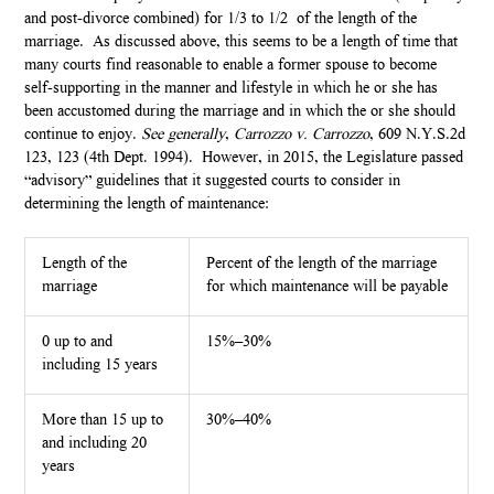
and post-divorce combined) for 1/3 to 1/2 of the length of the
marriage. As discussed above, this seems to be a length of time that
many courts find reasonable to enable a former spouse to become
self-supporting in the manner and lifestyle in which he or she has
been accustomed during the marriage and in which the or she should
continue to enjoy.
See
generally
,
Carrozzo v. Carrozzo
, 609 N.Y.S.2d
123, 123 (4th Dept. 1994). However, in 2015, the Legislature passed
“advisory” guidelines that it suggested courts to consider in
determining the length of maintenance:
Length of the
Percent of the length of the marriage
marriage
for which maintenance will be payable
0 up to and
15%–30%
including 15 years
More than 15 up to
30%–40%
and including 20
years