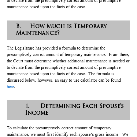
to deviate from the presumptively correct amount of presumptive
maintenance based upon the facts of the case.
B. How Much is Temporary
Maintenance?
The Legislature has provided a formula to determine the
presumptively correct amount of temporary maintenance. From there,
the Court must determine whether additional maintenance is needed or
to deviate from the presumptively correct amount of presumptive
maintenance based upon the facts of the case. The formula is
discussed below, however, an easy to use calculator can be found
here
.
1. Determining Each Spouse’s
Income
To calculate the presumptively correct amount of temporary
maintenance, we must first identify each spouse’s gross income. We