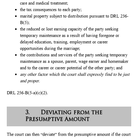
care and medical treatment;
the tax consequences to each party;
marital property subject to distribution pursuant to DRL 236-
B(5);
the reduced or lost earning capacity of the party seeking
temporary maintenance as a result of having foregone or
delayed education, training, employment or career
opportunities during the marriage;
the contributions and services of the party seeking temporary
maintenance as a spouse, parent, wage earner and homemaker
and to the career or career potential of the other party; and
any other factor which the court shall expressly find to be just
and proper.
DRL 256-B(5-a)(c)(2).
3. Deviating from the
Presumptive Amount
The court can then “deviate” from the presumptive amount if the court