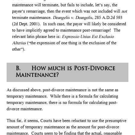
maintenance will terminate, but fails to include, let’s say, the
payee’s remarriage, then the event which was not included will
not
terminate maintenance.
Deangelis v. Deangelis
, 285 A.D.2d 593
(2d Dept. 2001). In such case, the payor will likely be considered
to have implicitly agreed to maintenance post-remarriage! The
relevant latin phrase here is:
Expressio Unius Est Exclusio
Alterius
(“the expression of one thing is the exclusion of the
other”).
B. How much is Post-Divorce
Maintenance?
As discussed above, post-divorce maintenance is not the same as
temporary maintenance. While there is a formula for calculating
temporary maintenance, there is no formula for calculating post-
divorce maintenance.
Thus far, it seems, Courts have been reluctant to use the presumptive
amount of temporary maintenance as the amount for post-divorce
maintenance. Courts seem to be finding that the actual, reasonable