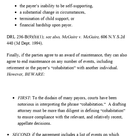
the payee’s inability to be self-supporting,
a substantial change in circumstances,
termination of child support, or
financial hardship upon payor.
DRL 236-B(9)(b)(1);
see also
,
McGuire v. McGuire
, 606 N.Y.S.2d
440 (3d Dept. 1994).
Finally, if the parties agree to an award of maintenance, they can also
agree to end maintenance on any number of events, including
retirement or the payee’s “cohabitation” with another individual.
However, BEWARE:
FIRST
: To the disdain of many payors, courts have been
notorious in interpreting the phrase “cohabitation.” A drafting
attorney must be more than diligent in defining “cohabitation”
to ensure compliance with the relevant, and relatively recent,
appellate decisions.
SECOND
: if the agreement includes a list of events on which