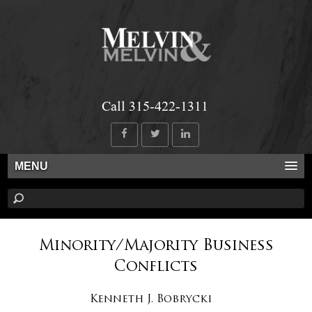
Call 315-422-1311
MENU
Minority/Majority Business
Conflicts
Kenneth J. Bobrycki