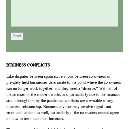
Send
BUSINESS CONFLICTS
Like disputes between spouses, relations between co-owners of
privately held businesses deteriorate to the point where the co-owners
can no longer work together, and they need a “divorce.” With all of
the stresses of the modern world, and particularly due to the financial
strain brought on by the pandemic, conflicts are inevitable in any
business relationship. Business divorce may involve significant
emotional tension as well, particularly if the co-owners cannot agree
on how to terminate their business.