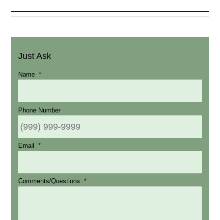
Just Ask
Name
*
Phone Number
Email
*
Comments/Questions
*