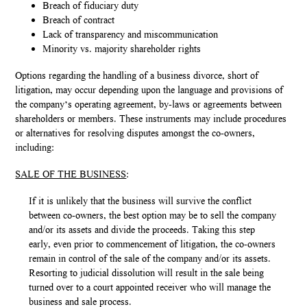
Breach of fiduciary duty
Breach of contract
Lack of transparency and miscommunication
Minority vs. majority shareholder rights
Options regarding the handling of a business divorce, short of
litigation, may occur depending upon the language and provisions of
the company’s operating agreement, by-laws or agreements between
shareholders or members. These instruments may include procedures
or alternatives for resolving disputes amongst the co-owners,
including:
SALE OF THE BUSINESS
:
If it is unlikely that the business will survive the conflict
between co-owners, the best option may be to sell the company
and/or its assets and divide the proceeds. Taking this step
early, even prior to commencement of litigation, the co-owners
remain in control of the sale of the company and/or its assets.
Resorting to judicial dissolution will result in the sale being
turned over to a court appointed receiver who will manage the
business and sale process.