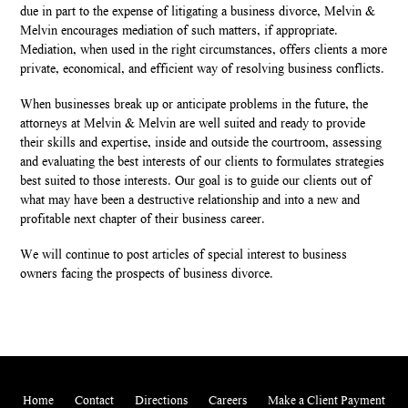
due in part to the expense of litigating a business divorce, Melvin &
Melvin encourages mediation of such matters, if appropriate.
Mediation, when used in the right circumstances, offers clients a more
private, economical, and efficient way of resolving business conflicts.
When businesses break up or anticipate problems in the future, the
attorneys at Melvin & Melvin are well suited and ready to provide
their skills and expertise, inside and outside the courtroom, assessing
and evaluating the best interests of our clients to formulates strategies
best suited to those interests. Our goal is to guide our clients out of
what may have been a destructive relationship and into a new and
profitable next chapter of their business career.
We will continue to post articles of special interest to business
owners facing the prospects of business divorce.
Home
Contact
Directions
Careers
Make a Client Payment