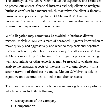
The attorneys at Melvin & Melvin have the experience and resources
to protect our clients’ financial interests and help clients to navigate
business conflicts in a manner which maximizes the client’s financial,
business, and personal objectives. At Melvin & Melvin, we
understand the value of relationships and communication and we work
to meet the unique needs of every client.
While litigation may sometimes be avoided in business divorce
matters, Melvin & Melvin’s team of seasoned litigators know when to
move quickly and aggressively and when to step back and negotiate
matters. When litigation becomes necessary, the attorneys at Melvin
& Melvin work diligently to control the litigation process, working
with accountants or other experts as may be needed to evaluate and
analyze the financial aspects of the case. In working closely with a
strong network of third-party experts, Melvin & Melvin is able to
capitalize on outcomes best suited to our clients’ needs.
There are many reasons conflicts may arise among business partners
which could include the following:
Management of the Company
Compensation