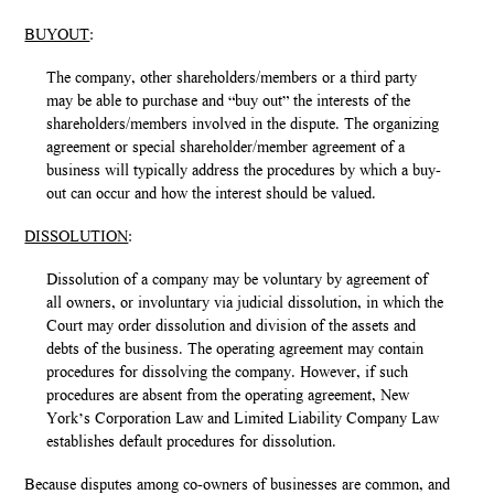
BUYOUT
:
The company, other shareholders/members or a third party
may be able to purchase and “buy out” the interests of the
shareholders/members involved in the dispute. The organizing
agreement or special shareholder/member agreement of a
business will typically address the procedures by which a buy-
out can occur and how the interest should be valued.
DISSOLUTION
:
Dissolution of a company may be voluntary by agreement of
all owners, or involuntary via judicial dissolution, in which the
Court may order dissolution and division of the assets and
debts of the business. The operating agreement may contain
procedures for dissolving the company. However, if such
procedures are absent from the operating agreement, New
York’s Corporation Law and Limited Liability Company Law
establishes default procedures for dissolution.
Because disputes among co-owners of businesses are common, and