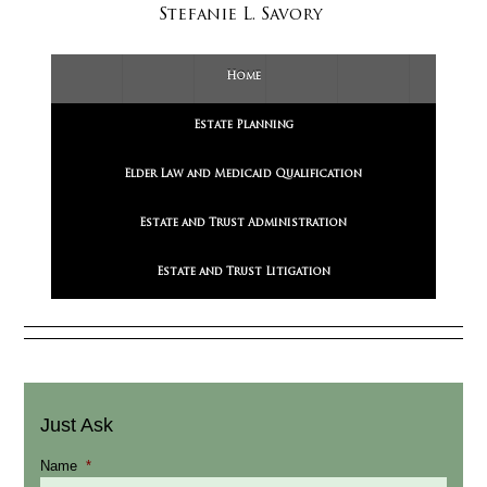
Stefanie L. Savory
Home
Estate Planning
Elder Law and Medicaid Qualification
Estate and Trust Administration
Estate and Trust Litigation
Just Ask
Name
*