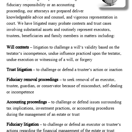
fiduciary responsibility or an accounting
proceeding, our attorneys are prepared deliver
knowledgeable advice and counsel, and vigorous representation in
court. We have litigated many probate contests and trust cases
involving substantial assets and routinely represent executors,
trustees, beneficiaries and family members in matters including:
Will contests
– litigation to challenge a will’s validity based on the
testator’s incompetence, undue influence practiced upon the testator,
undue execution or witnessing of a will, or forgery
Trust litigation
– to challenge or defend a trustee’s action or inaction
Fiduciary removal proceedings
– to seek removal of an executor,
trustee, guardian, or conservator because of misconduct, self-dealing
or incompetence
Accounting proceedings
– to challenge or defend issues surrounding
tax implications, investment practices, or accounting procedures
during the management of an estate or trust
Fiduciary litigation
– to challenge or defend an executor or trustee’s
actions regarding the financial management of the estate or trust