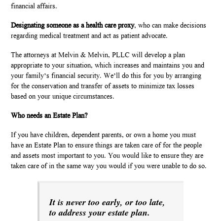
financial affairs.
Designating someone as a health care proxy
, who can make decisions
regarding medical treatment and act as patient advocate.
The attorneys at Melvin & Melvin, PLLC will develop a plan
appropriate to your situation, which increases and maintains you and
your family’s financial security. We’ll do this for you by arranging
for the conservation and transfer of assets to minimize tax losses
based on your unique circumstances.
Who needs an Estate Plan?
If you have children, dependent parents, or own a home you must
have an Estate Plan to ensure things are taken care of for the people
and assets most important to you. You would like to ensure they are
taken care of in the same way you would if you were unable to do so.
It is never too early, or too late,
to address your estate plan.