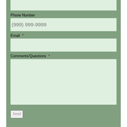
Phone Number
Email
*
Comments/Questions
*
Send