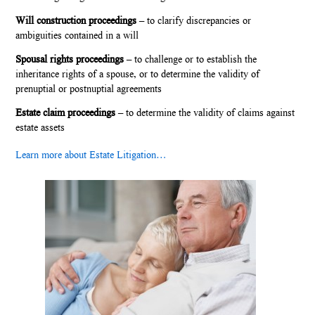
Will construction proceedings
– to clarify discrepancies or
ambiguities contained in a will
Spousal rights proceedings
– to challenge or to establish the
inheritance rights of a spouse, or to determine the validity of
prenuptial or postnuptial agreements
Estate claim proceedings
– to determine the validity of claims against
estate assets
Learn more about Estate Litigation…