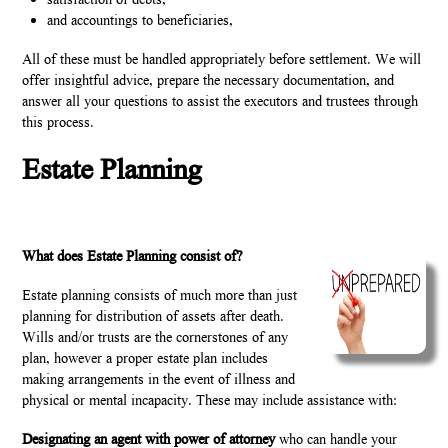
satisfaction of debts,
and accountings to beneficiaries,
All of these must be handled appropriately before settlement. We will
offer insightful advice, prepare the necessary documentation, and
answer all your questions to assist the executors and trustees through
this process.
Estate Planning
What does Estate Planning consist of?
Estate planning consists of much more than just
planning for distribution of assets after death.
Wills and/or trusts are the cornerstones of any
plan, however a proper estate plan includes
making arrangements in the event of illness and
physical or mental incapacity. These may include assistance with:
Designating an agent with power of attorney
who can handle your