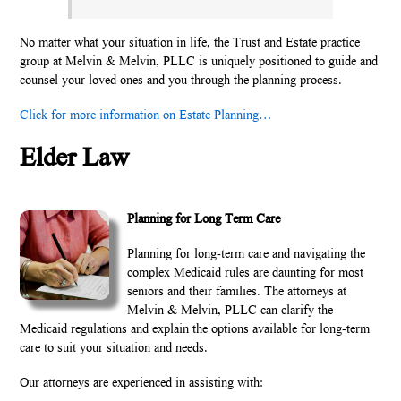
No matter what your situation in life, the Trust and Estate practice
group at Melvin & Melvin, PLLC is uniquely positioned to guide and
counsel your loved ones and you through the planning process.
Click for more information on Estate Planning…
Elder Law
Planning for Long Term Care
Planning for long-term care and navigating the
complex Medicaid rules are daunting for most
seniors and their families. The attorneys at
Melvin & Melvin, PLLC can clarify the
Medicaid regulations and explain the options available for long-term
care to suit your situation and needs.
Our attorneys are experienced in assisting with: