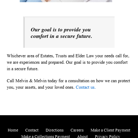
Our goal is to provide you
comfort in a secure future.
Whichever area of Estates, Trusts and Elder Law your needs call for,
we are experiences and prepared. Our goal is to provide you comfort
in a secure future.
Call Melvin & Melvin today for a consultation on how we can protect
you, your assets, and your loved ones.
Contact us.
Home
Contact
Directions
Careers
Make a Client Payment
Make a Collections Payment
About
Privacy Policy