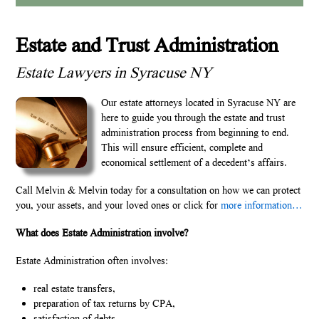
Estate and Trust Administration
Estate Lawyers in Syracuse NY
Our estate attorneys located in Syracuse NY are
here to guide you through the estate and trust
administration process from beginning to end.
This will ensure efficient, complete and
economical settlement of a decedent’s affairs.
Call Melvin & Melvin today for a consultation on how we can protect
you, your assets, and your loved ones or click for
more information…
What does Estate Administration involve?
Estate Administration often involves:
real estate transfers,
preparation of tax returns by CPA,