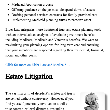
Medicaid Application process
Offering guidance on the permissible spend-down of assets
Drafting personal services contracts for family-provided care
Implementing Medicaid planning trusts to preserve asset
Elder Law integrates more traditional trust and estate-planning tools
with an individualized analysis of available government benefits
including Medicare, Medicaid and Veteran’s benefits. We want to
maximizing your planning options for long term care and ensuring
that your intentions are respected regarding their residential, financial,
social and other goals.
Click for more on Elder Law and Medicaid…
Estate Litigation
The vast majority of decedent’s estates and trusts
are settled without controversy. However, if you
find yourself potentially involved in a will or
trust contest, or legal dispute surrounding