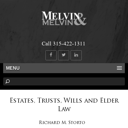
Call 315-422-1311
MENU
Estates, Trusts, Wills and Elder
Law
Richard M. Storto