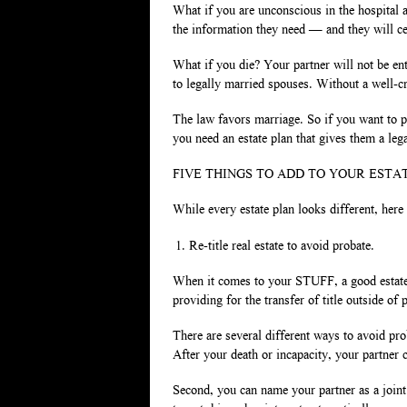
What if you are unconscious in the hospital 
the information they need — and they will cer
What if you die? Your partner will not be ent
to legally married spouses. Without a well-cr
The law favors marriage. So if you want to pr
you need an estate plan that gives them a lega
FIVE THINGS TO ADD TO YOUR ESTA
While every estate plan looks different, here
Re-title real estate to avoid probate.
When it comes to your STUFF, a good estate 
providing for the transfer of title outside of
There are several different ways to avoid prob
After your death or incapacity, your partner 
Second, you can name your partner as a joint