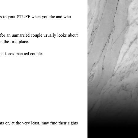
ens to your STUFF when you die and who
 for an unmarried couple usually looks about
 the first place.
m affords married couples:
 or, at the very least, may find their rights