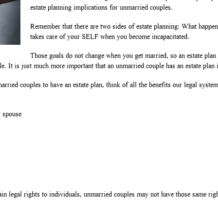
estate planning implications for unmarried couples.
Remember that there are two sides of estate planning: What happ
takes care of your SELF when you become incapacitated.
Those goals do not change when you get married, so an estate plan
e. It is just much more important that an unmarried couple has an estate plan in
rried couples to have an estate plan, think of all the benefits our legal syste
r spouse
n legal rights to individuals, unmarried couples may not have those same rights