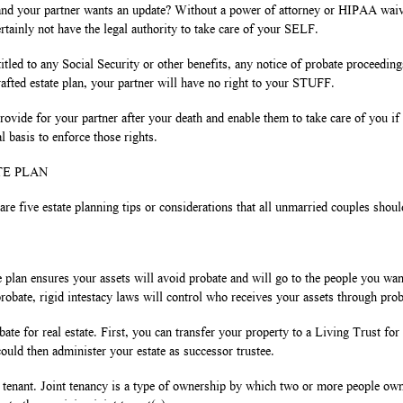
and your partner wants an update? Without a power of attorney or HIPAA waiver
tainly not have the legal authority to take care of your SELF.
itled to any Social Security or other benefits, any notice of probate proceedin
afted estate plan, your partner will have no right to your STUFF.
ovide for your partner after your death and enable them to take care of you if
l basis to enforce those rights.
TE PLAN
 are five estate planning tips or considerations that all unmarried couples shou
plan ensures your assets will avoid probate and will go to the people you wa
 probate, rigid intestacy laws will control who receives your assets through prob
ate for real estate. First, you can transfer your property to a Living Trust for 
could then administer your estate as successor trustee.
 tenant. Joint tenancy is a type of ownership by which two or more people own 