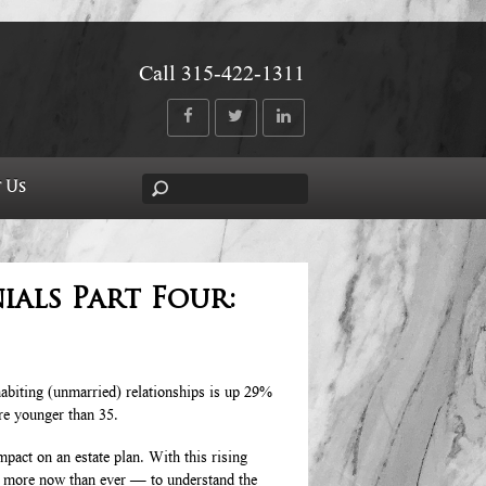
Call 315-422-1311
 Us
ials Part Four:
abiting (unmarried) relationships is up 29%
re younger than 35.
mpact on an estate plan. With this rising
s more now than ever — to understand the