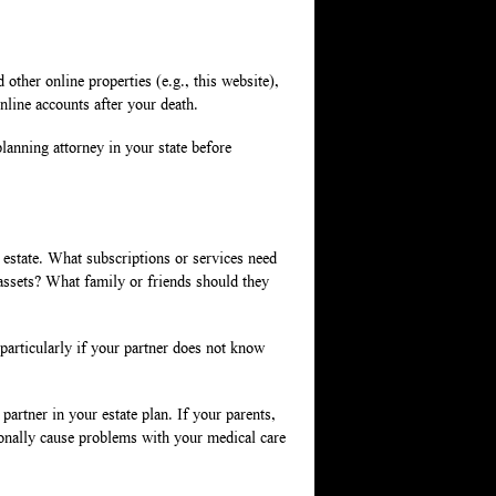
ther online properties (e.g., this website),
online accounts after your death.
lanning attorney in your state before
r estate. What subscriptions or services need
assets? What family or friends should they
particularly if your partner does not know
partner in your estate plan. If your parents,
onally cause problems with your medical care