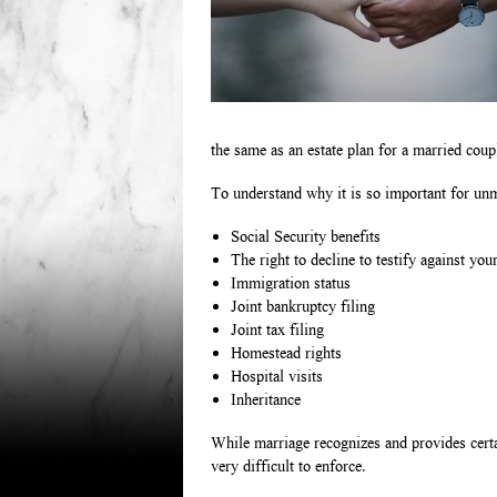
the same as an estate plan for a married coupl
To understand why it is so important for unma
Social Security benefits
The right to decline to testify against you
Immigration status
Joint bankruptcy filing
Joint tax filing
Homestead rights
Hospital visits
Inheritance
While marriage recognizes and provides certai
very difficult to enforce.