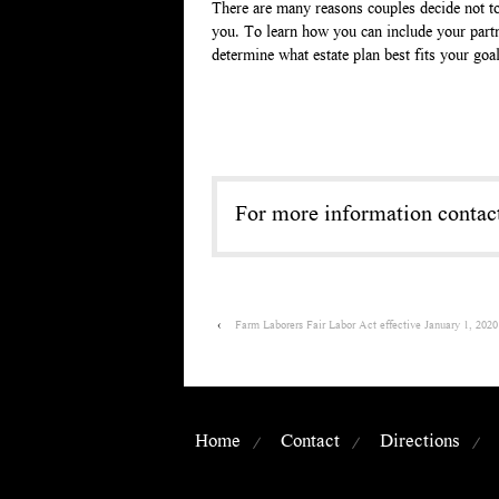
There are many reasons couples decide not to
you. To learn how you can include your part
determine what estate plan best fits your goa
For more information conta
‹
Farm Laborers Fair Labor Act effective January 1, 2020
Home
Contact
Directions