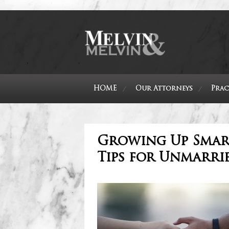
HOME
Our Attorneys
Prac
Growing Up Smart
Tips for Unmarri