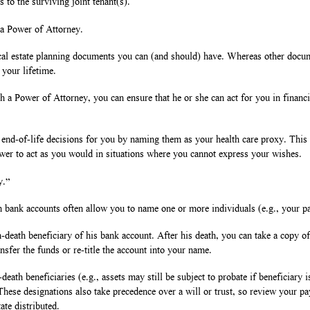
s to the surviving joint tenant(s).
 a Power of Attorney.
cal estate planning documents you can (and should) have. Whereas other docume
 your lifetime.
a Power of Attorney, you can ensure that he or she can act for you in financia
 end-of-life decisions for you by naming them as your health care proxy. This
wer to act as you would in situations where you cannot express your wishes.
y.”
n bank accounts often allow you to name one or more individuals (e.g., your pa
-death beneficiary of his bank account. After his death, you can take a copy of 
nsfer the funds or re-title the account into your name.
ath beneficiaries (e.g., assets may still be subject to probate if beneficiary i
g. These designations also take precedence over a will or trust, so review your p
ate distributed.