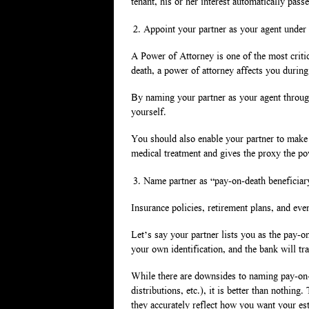
tenant, his or her interest automatically passe
Appoint your partner as your agent under
A Power of Attorney is one of the most criti
death, a power of attorney affects you during
By naming your partner as your agent through 
yourself.
You should also enable your partner to make
medical treatment and gives the proxy the po
Name partner as “pay-on-death beneficiar
Insurance policies, retirement plans, and eve
Let’s say your partner lists you as the pay-on
your own identification, and the bank will tra
While there are downsides to naming pay-on-de
distributions, etc.), it is better than nothin
they accurately reflect how you want your est