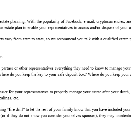
ate planning. With the popularity of Facebook, e-mail, cryptocurrencies, and o
 your estate plan to enable your representatives to access and/or dispose of your 
ets vary from state to state, so we recommend you talk with a qualified estate p
r.
our partner or other representatives everything they need to know to manage you
 Where do you keep the key to your safe deposit box? Where do you keep your 
sier for your representatives to properly manage your estate after your death, 
alings, etc.
ng “fire drill” to let the rest of your family know that you have included your 
 (or if they do not know you consider yourselves spouses), they may unintenti