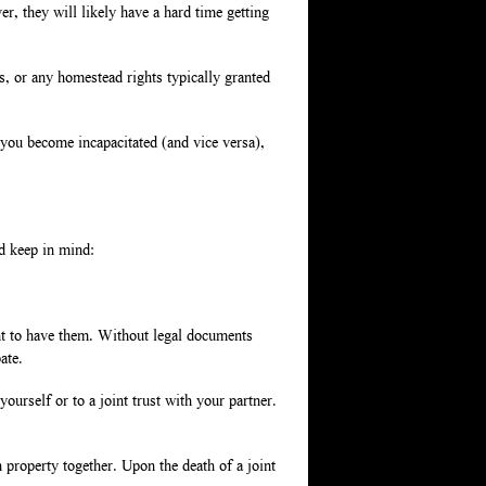
, they will likely have a hard time getting
gs, or any homestead rights typically granted
 you become incapacitated (and vice versa),
ld keep in mind:
nt to have them. Without legal documents
ate.
yourself or to a joint trust with your partner.
property together. Upon the death of a joint