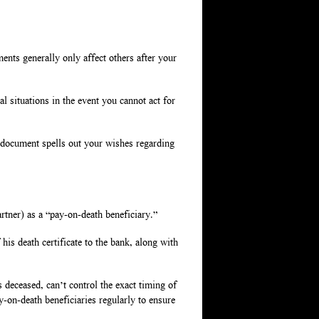
nts generally only affect others after your
l situations in the event you cannot act for
 document spells out your wishes regarding
rtner) as a “pay-on-death beneficiary.”
his death certificate to the bank, along with
s deceased, can’t control the exact timing of
ay-on-death beneficiaries regularly to ensure