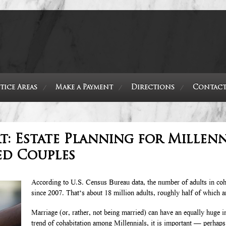
tice Areas
Make a Payment
Directions
Contact
: Estate Planning for Millenn
ed Couples
According to U.S. Census Bureau data, the number of adults in coh
since 2007. That’s about 18 million adults, roughly half of which a
Marriage (or, rather, not being married) can have an equally huge i
trend of cohabitation among Millennials, it is important — perhap