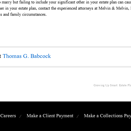
 marry but failing to include your significant other in your estate plan can c
ner in your estate plan, contact the experienced attorneys at Melvin & Melvin
ls and family circumstances.
ct
Thomas G. Babcock
Growing Up Smart: Estate Plan
Careers
Make a Client Payment
Make a Collections Pa