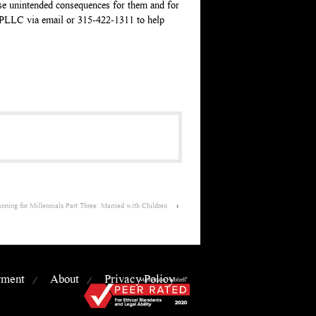
ause unintended consequences for them and for
, PLLC via email or 315-422-1311 to help
ning for Millennials Part Three: Married with Children
›
yment
About
Privacy Policy