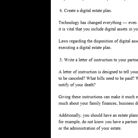
Create a digital estate plan.
Technology has changed everything — even est
it is vital that you include digital assets in
Laws regarding the disposition of digital ass
executing a digital estate plan.
Write a letter of instruction to your partne
A letter of instruction is designed to tell y
to be canceled? What bills need to be paid?
notify of your death?
Giving these instructions can make it much ea
much about your family finances, business de
Additionally, you should have an estate planni
for example, do not know you have a partner
or the administration of your estate.